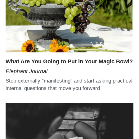
What Are You Going to Put in Your Magic Bowl?​
Elephant Journal
Stop externally “manifesting” and start asking practical 
internal questions that move you forward