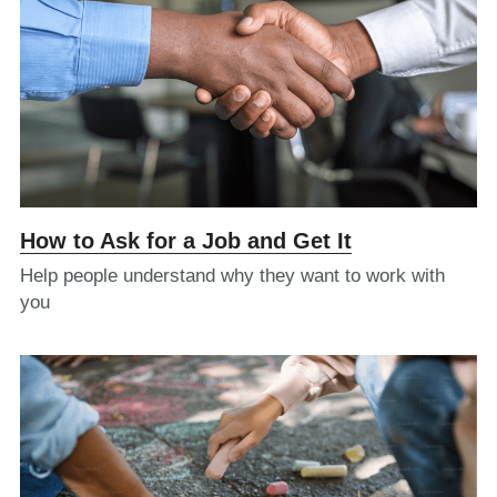
How to Ask for a Job and Get It
Help people understand why they want to work with 
you