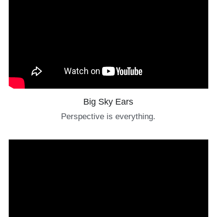
Big Sky Ears
Perspective is everything.