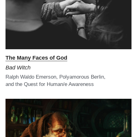
The Many Faces of God
Bad Witch
Ralph Waldo Emerson, Polyamorous Berlin,
and the Quest for Human/e Awareness