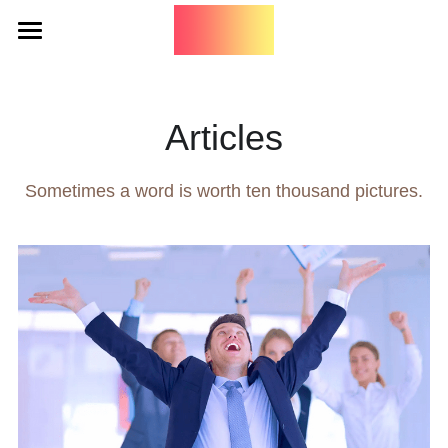
Home
Tango
Articles
Art
Sometimes a word is worth ten thousand pictures.
Music
Art
PNW Tangueras
Words
Technicolor Tango
Embody
It Takes Two
Search
Botanicals
Contact
Travel