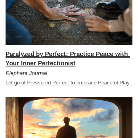
Paralyzed by Perfect: Practice Peace with 
Your Inner Perfectionist
Elephant Journal
Let go of Pressured Perfect to embrace Peaceful Play.