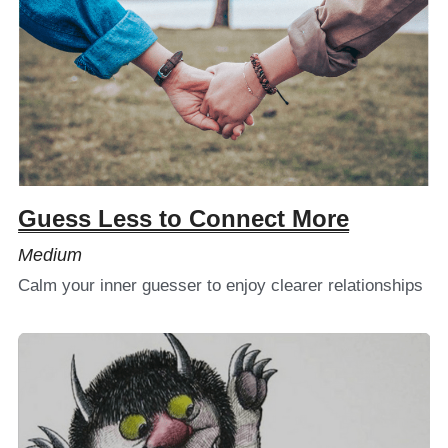
Guess Less to Connect More
Medium
Calm your inner guesser to enjoy clearer relationships