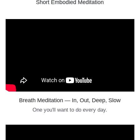
Short Embodied Meditation
Breath Meditation — In, Out, Deep, Slow
One you'll want to do every day.