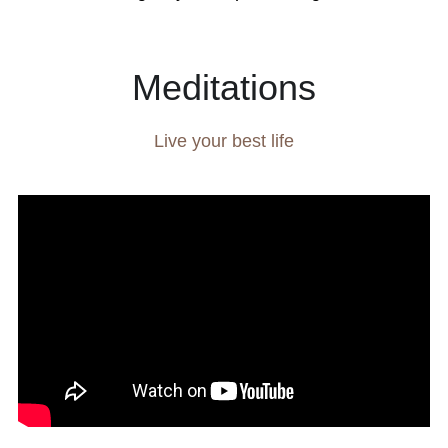
Meditations
Live your best life