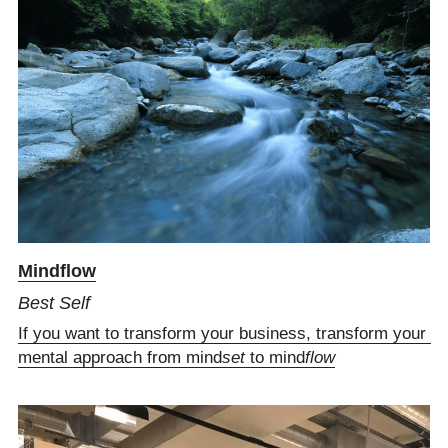
M
indflow
Best Self
If you want to transform your business, transform your 
mental approach from mind
set
 to mind
flow