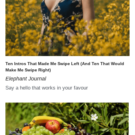
Ten Intros That Made Me Swipe Left (And Ten That Would 
Make Me Swipe Right)
Elephant Journal
Say a hello that works in your favour