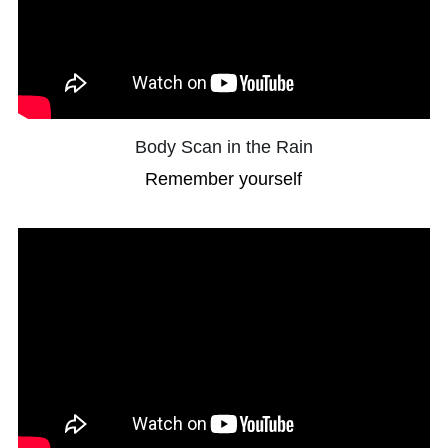
Body Scan in the Rain
Remember yourself