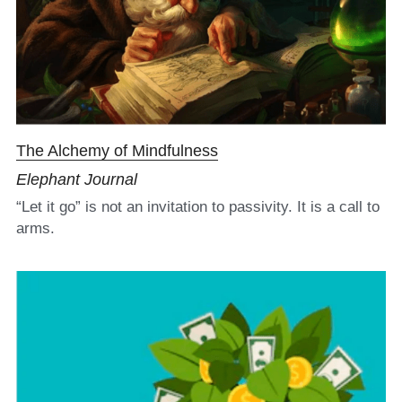
The Alchemy of Mindfulness
Elephant Journal
“Let it go” is not an invitation to passivity. It is a call to 
arms.