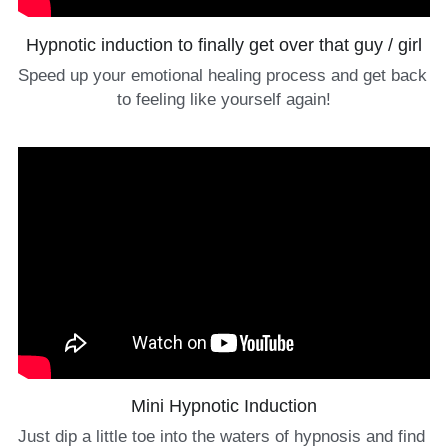
Hypnotic induction to finally get over that guy / girl
Speed up your emotional healing process and get back 
to feeling like yourself again!
Mini Hypnotic Induction
Just dip a little toe into the waters of hypnosis and find 