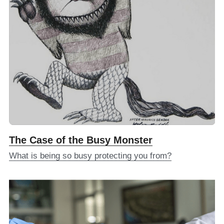
The Case of the Busy Monster
What is being so busy protecting you from?