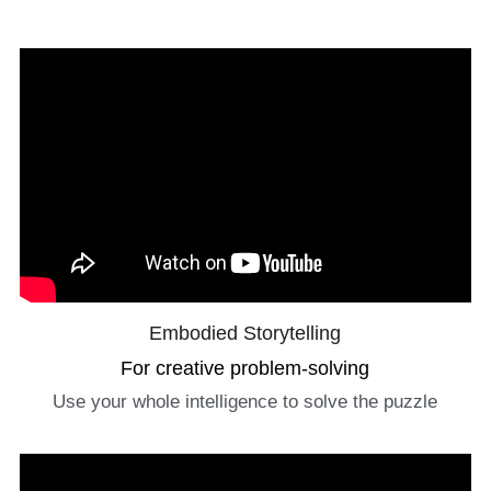
Embodied Storytelling
For creative problem-solving
Use your whole intelligence to solve the puzzle