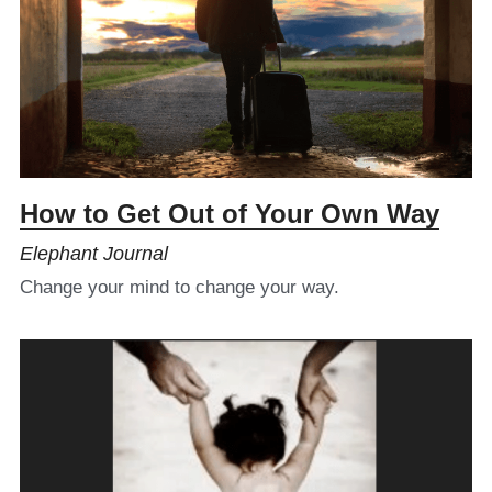
How to Get Out of Your Own Way
Elephant Journal
Change your mind to change your way.