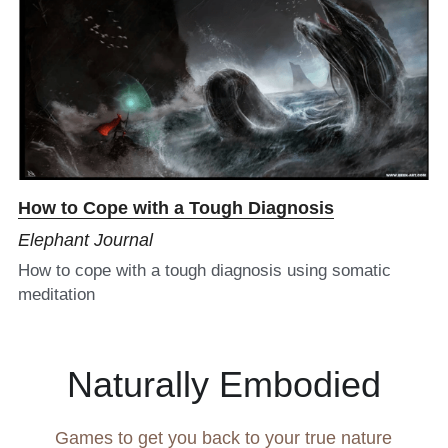
How to Cope with a Tough Diagnosis​
Elephant Journal
How to cope with a tough diagnosis using somatic 
meditation
Naturally Embodied
Games to get you back to your true nature