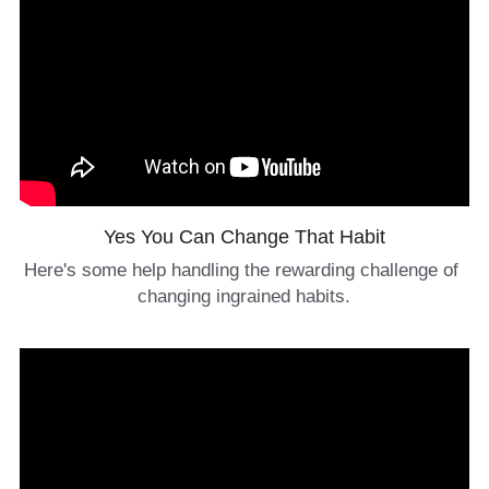
Yes You Can Change That Habit
Here's some help handling the rewarding challenge of 
changing ingrained habits.