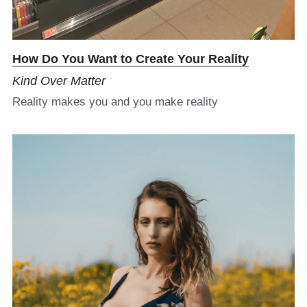
H
ow Do You Want to Create Your Reality
Kind Over Matter
Reality makes you and you make reality