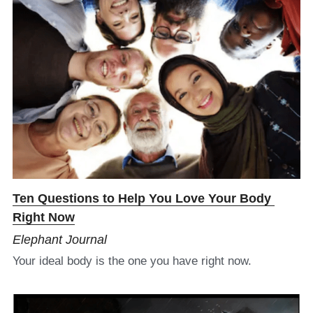
Ten Questions to Help You Love Your Body 
Right Now​
Elephant Journal
Your ideal body is the one you have right now.