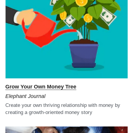
Grow Your Own Money Tree
Elephant Journal
Create your own thriving relationship with money by 
creating a growth-oriented money story