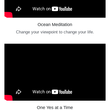
Ocean Meditation
Change your viewpoint to change your life.
One Yes at a Time