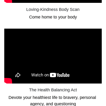
Loving-Kindness Body Scan
Come home to your body
The Health Balancing Act
Devote your healthiest life to bravery, personal 
agency, and questioning