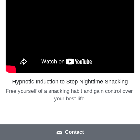
Hypnotic Induction to Stop Nighttime Snacking
Free yourself of a snacking habit and gain control over 
your best life.
Contact
Covid Coping