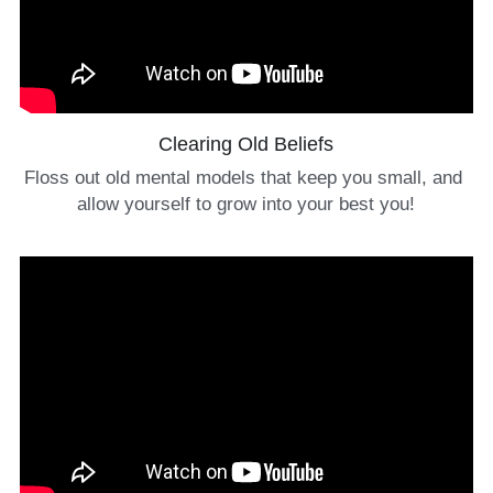
Clearing Old Beliefs
Floss out old mental models that keep you small, and 
allow yourself to grow into your best you!