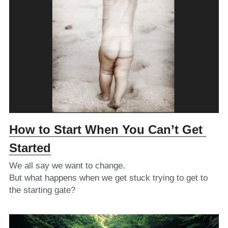
How to Start When You Can’t Get 
Started
We all say we want to change.
But what happens when we get stuck trying to get to 
the starting gate?