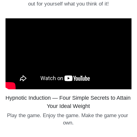
out for yourself what you think of it!
Hypnotic Induction — Four Simple Secrets to Attain 
Your Ideal Weight
Play the game. Enjoy the game. Make the game your 
own.