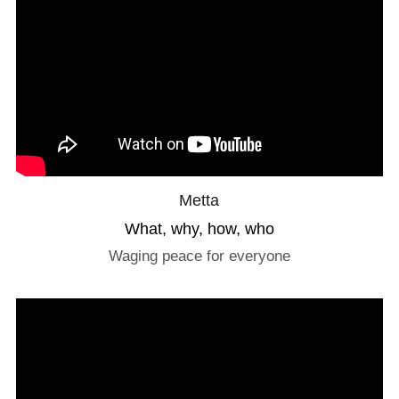
Metta
What, why, how, who
Waging peace for everyone