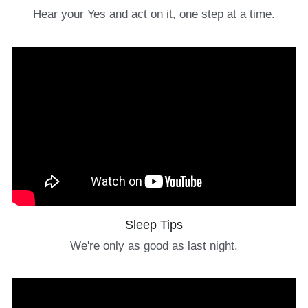
Hear your Yes and act on it, one step at a time.
Sleep Tips
We're only as good as last night.