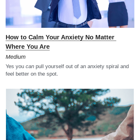
34 Names for Love
Saltwater Yoga
How to Calm Your Anxiety No Matter 
Monographs
Where You Are
Photography
Medium
Yes you 
can
 pull yourself out of an anxiety spiral and 
feel better on the spot.