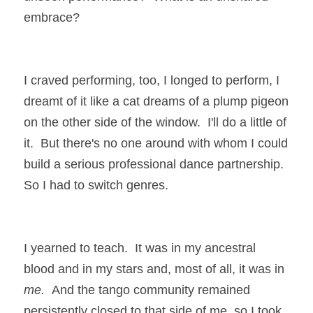
embrace?
I craved performing, too, I longed to perform, I 
dreamt of it like a cat dreams of a plump pigeon 
on the other side of the window.  I'll do a little of 
it.  But there's no one around with whom I could 
build a serious professional dance partnership.  
So I had to switch genres.
I yearned to teach.  It was in my ancestral 
blood and in my stars and, most of all, it was in 
me.  
And the tango community remained 
persistently closed to that side of me, so I took 