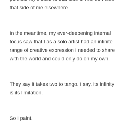
that side of me elsewhere.
In the meantime, my ever-deepening internal 
focus saw that I as a solo artist had an infinite 
range of creative expression I needed to share 
with the world and could only do on my own.
They say it takes two to tango. I say, its infinity 
is its limitation.
So I paint.