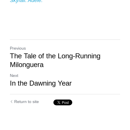
Skyfall. Adele.
Previous
The Tale of the Long-Running
Milonguera
Next
In the Dawning Year
Return to site