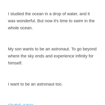
I studied the ocean in a drop of water, and it 
was wonderful. But now it's time to swim in the 
whole ocean.
My son wants to be an astronaut. To go beyond 
where the sky ends and experience infinity for 
himself.
I want to be an astronaut too.