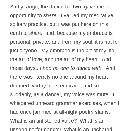
Sadly tango, the dance for two, gave me no 
opportunity to 
share.  
I valued my meditative 
solitary practice, but I was put here on this 
earth to 
share, 
and, because my embrace is 
personal, private, and from my soul, it is not for 
just anyone.  My embrace is the art of my life, 
the art of love, and the art of my heart.  And 
these days...
I had no one to dance with.  
And 
there was literally no one around my heart 
deemed worthy of its embrace, and so 
suddenly, as a dancer, my voice was mute.  I 
whispered unheard grammar exercises, when I 
had once jammed at all-night poetry slams.  
What is an unlistened voice?  What is an 
unseen performance?  What is an unshared 