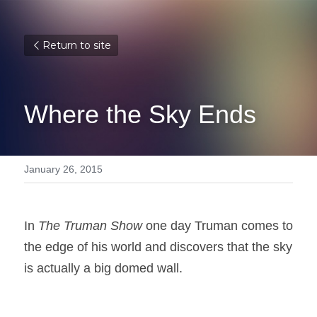
Return to site
Where the Sky Ends
January 26, 2015
In 
The Truman Show
 one day Truman comes to 
the edge of his world and discovers that the sky 
is actually a big domed wall.