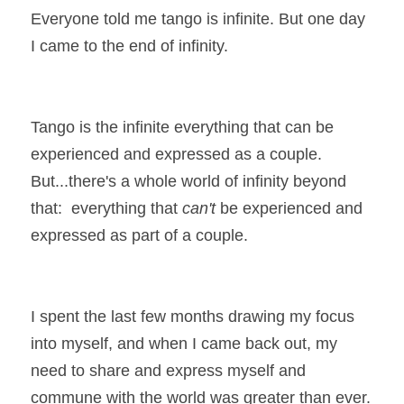
Everyone told me tango is infinite. But one day 
I came to the end of infinity.
Tango is the infinite everything that can be 
experienced and expressed as a couple. 
But...there's a whole world of infinity beyond 
that:  everything that 
can't
 be experienced and 
expressed as part of a couple.
I spent the last few months drawing my focus 
into myself, and when I came back out, my 
need to share and express myself and 
commune with the world was greater than ever.  