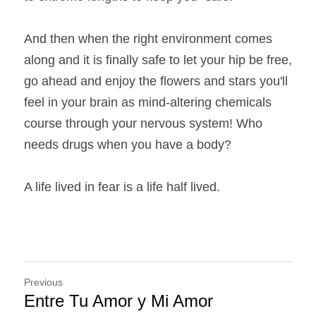
And then when the right environment comes 
along and it is finally safe to let your hip be free, 
go ahead and enjoy the flowers and stars you'll 
feel in your brain as mind-altering chemicals 
course through your nervous system! Who 
needs drugs when you have a body?
A life lived in fear is a life half lived.
Previous
Entre Tu Amor y Mi Amor