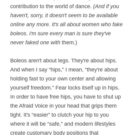
contribution to the world of dance. 
(And if you 
haven't, sorry, it doesn't seem to be available 
online any more. It's all about women who fake 
boleos. I'm sure every man is sure they've 
never faked one with 
them.)
Boleos aren't about legs. They're about hips. 
And when I say “hips,” I mean, “they're about 
holding fast to your own center and allowing 
yourself freedom.” Fear locks itself up in hips. 
In order to have free hips, you have to shut up 
the Afraid Voice in your head that grips them 
tight. It's “easier” to clutch your hip to you 
where it will be “safe,” and modern lifestyles 
create customary body positions that 