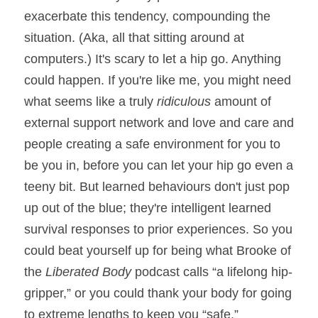
exacerbate this tendency, compounding the 
situation. (Aka, all that sitting around at 
computers.) It's scary to let a hip go. Anything 
could happen. If you're like me, you might need 
what seems like a truly 
ridiculous
 amount of 
external support network and love and care and 
people creating a safe environment for you to 
be you in, before you can let your hip go even a 
teeny bit. But learned behaviours don't just pop 
up out of the blue; they're intelligent learned 
survival responses to prior experiences. So you 
could beat yourself up for being what Brooke of 
the 
Liberated Body 
podcast calls “a lifelong hip-
gripper,” or you could thank your body for going 
to extreme lengths to keep you “safe.” 