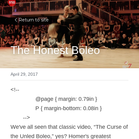
Return to site
The Honest Boleo
April 29, 2017
<!--

		@page { margin: 0.79in }

		P { margin-bottom: 0.08in }

	-->
We've all seen that classic video, “The Curse of 
the Unled Boleo,” yes? Homer's greatest 