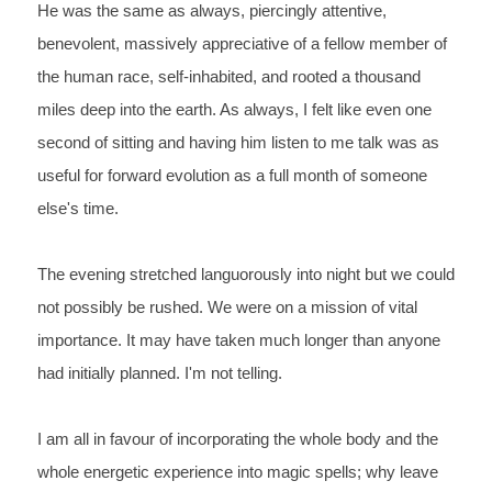
He was the same as always, piercingly attentive, 
benevolent, massively appreciative of a fellow member of 
the human race, self-inhabited, and rooted a thousand 
miles deep into the earth. As always, I felt like even one 
second of sitting and having him listen to me talk was as 
useful for forward evolution as a full month of someone 
else's time.
The evening stretched languorously into night but we could 
not possibly be rushed. We were on a mission of vital 
importance. It may have taken much longer than anyone 
had initially planned. I'm not telling.
I am all in favour of incorporating the whole body and the 
whole energetic experience into magic spells; why leave 