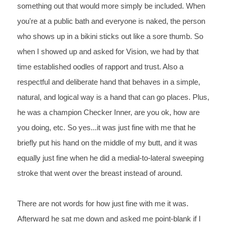
something out that would more
 simply be included. When 
you're at a public bath and everyone is
 naked, the person 
who shows up in a bikini sticks out like a sore thumb. So 
when I
 showed up and asked for Vision, we had by that 
time established oodles of rapport and trust.
 Also a 
respectful and deliberate hand that behaves in a simple, 
natural, and logical way is a
 hand that can go places. Plus, 
he was a champion Checker Inner, are you ok, how are 
you
 doing, etc. So yes...it was just fine with me that he 
briefly put his hand on the middle of my butt,
 and it was 
equally just fine when he did a medial-to-lateral sweeping 
stroke that went over the
 breast instead of around.
There are not words for how just fine with me it was. 
Afterward he sat me down and asked me point-blank if I 