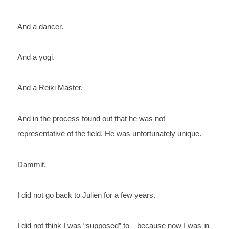
And 
a dancer.
And 
a yogi.
And 
a Reiki Master.
And 
in the process found out that he was 
not 
representative 
of the field. He was unfortunately unique. 
Dammit.
I 
did not go back to Julien for a few years.
I 
did not think I was “supposed” to—because now I was in 