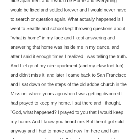
nice apartment and it would be Home and everything 
would be fixed and settled forever and I would never have 
to search or question again. What actually happened is I 
went to Seattle and school kept throwing questions about 
"what is home" in my face and I kept answering and 
answering that home was inside me in my dance, and 
after I said it enough times I realized I was telling the truth. 
And I let go of my nice apartment (and my claw foot tub) 
and didn't miss it, and later I came back to San Francisco 
and I sat down on the steps of the old adobe church in the 
Mission, where years ago when I was getting divorced I 
had prayed to keep my home. I sat there and I thought, 
"God, what happened? I prayed to you that I would keep 
my home. And I know you heard me. But then it got sold 
anyway and I had to move and now I'm here and I am 