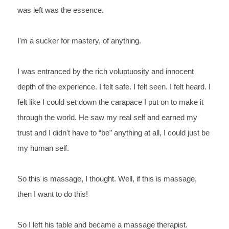
was left was the essence. 
I'm 
a sucker for mastery, of anything.
I 
was entranced by the rich voluptuosity and innocent 
depth of the 
experience. I felt safe. I felt seen. I felt heard. I 
felt 
like I could set down the carapace I put on to make it 
through the 
world. He saw my real self and earned my 
trust and I didn't have 
to “be” anything at all, I could just be 
my human self. 
So 
this is massage, 
I 
thought. 
Well, 
if this is massage, 
then I want to do this!
So 
I left his table and became a massage therapist.