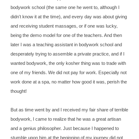
bodywork school (the same one he went to, although I 
didn't know 
it at the time), and every day was about giving 
and receiving 
student massages, or if one was lucky, 
being the demo model for 
one of the teachers. And then 
later I was a teaching assistant in 
bodywork school and 
desperately trying to assemble a private 
practice, and if I 
wanted bodywork, the only kosher thing was to 
trade with 
one of my friends. We did not 
pay 
for 
work. 
Especially 
not 
work done at a 
spa, 
no 
matter how good it was, perish 
the 
thought!
But 
as time went by and I received my fair share of terrible 
bodywork, I came to realize that he was a great artisan 
and a genius philosopher. Just because I happened to 
stumble upon him at the beginning of my journey did not 