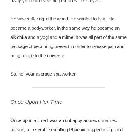
away you could see the practices in his eyes.
He saw su
ffering in the world. He wanted to heal. He 
became a bodyworker, in the same way he became an 
aikidoka and a yogi and a mime; it was all part of the same 
package of becoming present in order to release pain and 
bring peace to the universe.
So, not your average spa worker.
Once Upon Her Time
Once 
upon a time I was an unhappy anorexic married 
person, a miserable 
moulting Phoenix trapped in a gilded 