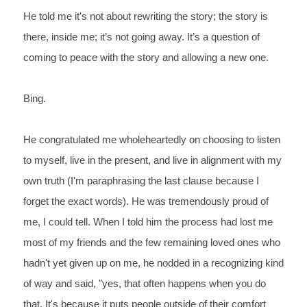
He told me it's not about rewriting the story; the story is 
there, inside me; it’s not
 going away. It’s a question of 
coming to peace with the story and allowing a new one.
Bing.
He congratulated me wholeheartedly on choosing to listen 
to myself, live in the present, and live in alignment with my 
own truth (I'm paraphrasing the last clause because I 
forget the exact words). He was tremendously proud of 
me, I could tell. When I told him the process had lost me 
most of my friends and the few remaining loved ones who 
hadn't yet given up on me, he nodded in a recognizing kind 
of way and said, "yes, that often happens when you do 
that. It's because it puts people outside of their comfort 