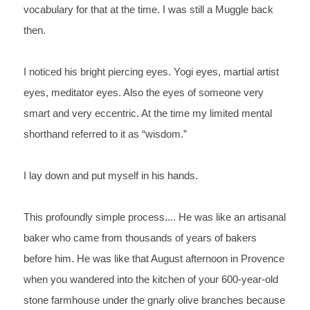
vocabulary for that at the 
time. I was still a Muggle back 
then.
I 
noticed his bright piercing eyes. Yogi eyes, martial 
artist 
eyes, meditator eyes. Also the eyes of someone very 
smart 
and very eccentric. At the time my limited mental 
shorthand 
referred to it as “wisdom.”
I 
lay down and put myself in his hands.
This 
profoundly simple process.... He was like an artisanal 
baker who 
came from thousands of years of bakers 
before him. He was like 
that 
August afternoon in Provence 
when you wandered into the kitchen of 
your 600-year-old 
stone farmhouse under the gnarly olive branches 
because 