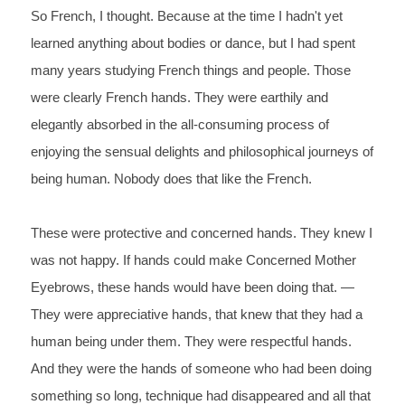
So 
French, 
I 
thought. Because at the time I hadn't yet 
learned anything about 
bodies or dance, but I had spent 
many years studying French 
things and people. Those 
were 
clearly 
French 
hands. They were earthily and 
elegantly absorbed in the 
all-consuming process of 
enjoying the sensual delights and 
philosophical journeys of 
being human. Nobody does that like 
the French. 
These 
were protective and concerned hands. They knew I 
was not happy. If 
hands could make Concerned Mother 
Eyebrows, these hands would have 
been doing that. —
They were appreciative hands, that knew that 
they had a 
human being under them. They were 
respectful 
hands. 
And they were the hands of someone who had been doing 
something so 
long, technique had disappeared and all that 