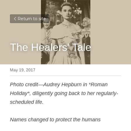
Return to site
The Healers' Tale
May 19, 2017
Photo credit—Audrey Hepburn in *Roman 
Holiday*, diligently going back to her regularly-
scheduled life.
Names changed to protect the humans