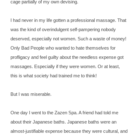
cage partially of my own 
devising.
I 
had never in my life gotten a professional massage. That 
was 
the kind of overindulgent self-pampering nobody 
deserved, 
especially not women. Such a waste of money! 
Only Bad 
People who wanted to hate themselves for 
profligacy and feel 
guilty about the needless expense got 
massages. Especially if they 
were women. Or at least, 
this is what society had trained me 
to think!
But 
I was miserable.
One 
day I went to the Zazen Spa. A friend had told me 
about 
their Japanese baths. Japanese baths were an 
almost-justifiable expense because they were cultural, and 