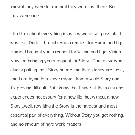
know if they were for me or if they were just there. But
they were nice.
I told him about everything in as few words as possible. I 
was like, Dude, I brought you a request for Home and I got
Home. I brought you a request for Vision and I got Vision. 
Now I'm bringing you a request
 for Story. 'Cause everyone 
else is putting their Story on me and their stories are toxic, 
and I am
 trying to release myself from my old Story and 
it's proving difficult. But I know that I have all the
 skills and 
experiences necessary for a new life, but without a new 
Story...well, rewriting the
 Story is the hardest and most 
essential part of everything. Without Story you got nothing, 
and no
 amount of hard work matters.