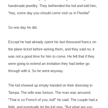
handmade jewellry. They befriended the kid and told him, 
“hey, some day you should come visit us in Florida!” 
So one day he did.
Except he had already spent his last thousand francs on 
the plane ticket before asking them, and they said no, it 
was not a good time for him to come. He felt that if they 
were going to extend an invitation they had better go 
through with it. So he went anyway.
The kid showed up empty-handed on their doorstep in 
Tampa. The wife was furious. The man was amused. 
“That is so 
French 
of you, kid!” he said. The couple had a 
fight, and eventually let the kid stay. “But what are you 