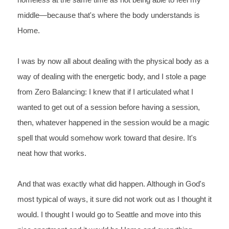
homeless at the 
same time as not being able to feel my 
middle—because that's 
where the body understands is 
Home.
I 
was by now all about dealing with the physical body as a 
way of 
dealing with the energetic body, and I stole a page 
from Zero 
Balancing: I knew that if I articulated what I 
wanted to get out 
of a session before having a session, 
then, whatever happened in 
the session would be a magic 
spell that would somehow work toward 
that desire. It's 
neat how that works.
And that was exactly what did happen. Although in God's 
most typical of ways, it sure did not work out as I thought it 
would. I thought I would go to Seattle and move into this 