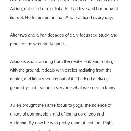
But he didn’t want to hurt people. He wanted to heal them. 
Aikido, unlike other martial arts, had love and harmony at 
its root. He focussed on that. And practiced every day.
After two and a half decades of daily focussed study and 
practice, he was pretty good….
Aikido is about coming from the center out, and rooting 
with the ground. It deals with circles radiating from the 
center, and lines shooting out of it. The kind of divine 
geometry that teaches everyone what we need to know.
Julien brought the same focus to yoga, the science of 
union, of compassion, and of letting go of ego and 
suffering. By now he was pretty good at that too. Right 