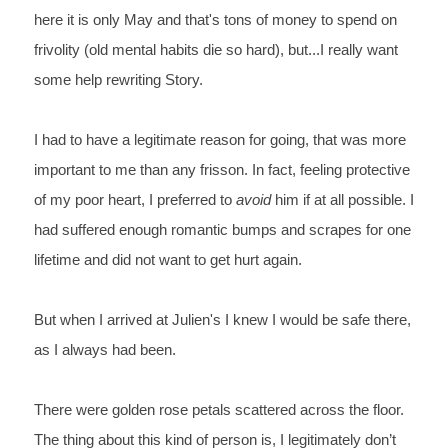
here it is only May and that's tons of money to spend on 
frivolity (old
 mental habits die so hard), but...I really want 
some help rewriting Story.
I had to have a legitimate reason for going, that was more 
important to me than any frisson. In fact, feeling protective 
of my poor heart, I preferred to 
avoid 
him if at all possible. I 
had suffered enough romantic bumps and scrapes for one 
lifetime and did not want to get hurt again. 
But when I arrived at Julien's I knew I would be safe there, 
as I always had been.
There were golden rose petals scattered across the floor. 
The thing about this kind of person is, I legitimately don’t 