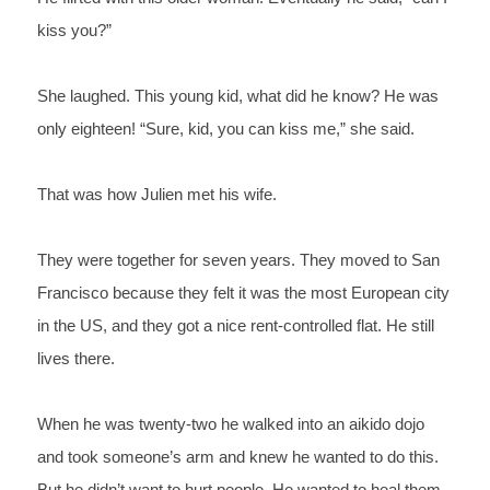
kiss you?”
She laughed. This young kid, what did he know? He was 
only eighteen! “Sure, kid, you can kiss me,” she said.
That was how Julien met his wife. 
They were together for seven years. They moved to San 
Francisco because they felt it was the most European city 
in the US, and they got a nice rent-controlled flat. He still 
lives there. 
When he was twenty-two he walked into an aikido dojo 
and took someone’s arm and knew he wanted to do this. 