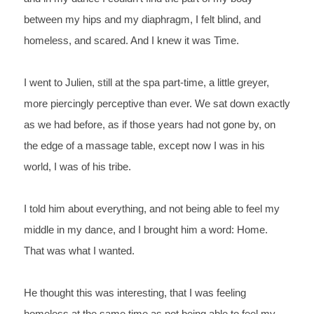
between my hips and my diaphragm, I felt blind, and 
homeless, and scared. And I knew it was Time.
I 
went to Julien, still at the spa part-time, a little 
greyer, 
more piercingly perceptive than ever. We sat down exactly 
as we had before, as if those years had not gone by, on 
the edge 
of a massage table, except now I was in his 
world, I was of his 
tribe. 
I 
told him about everything, and not being able to feel my 
middle in 
my dance, and I brought him a word: 
Home. 
That 
was what I wanted.
He 
thought this was interesting, that I was feeling 