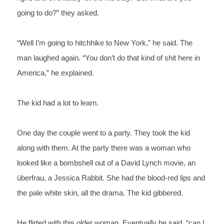
going to do?” they asked.
“Well I’m going to hitchhike to New York,” he said. The 
man laughed again. “You don’t 
do 
that kind of shit here in 
America,” he explained. 
The kid had a lot to learn.
One day the couple went to a party. They took the kid 
along with them. At the party there was a woman who 
looked like a bombshell out of a David Lynch movie, an 
überfrau, a Jessica Rabbit. She had the blood-red lips and 
the pale white skin, all the drama. The kid gibbered.
He flirted with this older woman. Eventually he said, “can I 