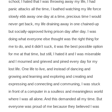
school, I hated that I was throwing away my life, I had 
panic attacks all the time, I loathed watching my life force 
slowly ebb away one day at a time, precious time I would 
never get back, my life draining away in one chained-up 
but socially-approved living prison day after day. I was 
doing what everyone else thought was the right thing for 
me to do, and it didn't suck, it was the best possible option 
for me at that time, but still, I hated it and I was miserable 
and I mourned and grieved and pined every day for my 
lost life. One life to live, and instead of dancing and 
growing and learning and exploring and creating and 
expressing and connecting and communing, I was stuck 
in front of a computer in a soulless and meaningless world 
where I was all alone. And this demanded all my time. But 
everyone was proud of me because they believed I was 