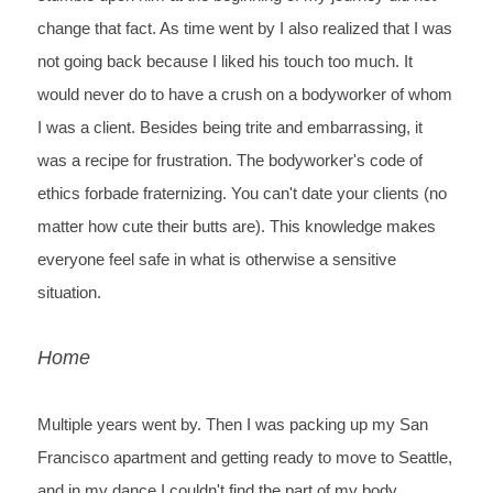
change that fact. As time went by I also realized that I was 
not going back because I liked his touch too much. It 
would never do to have a crush on a bodyworker of whom 
I was a client. Besides being trite and embarrassing, it 
was a recipe for frustration. The bodyworker's code of 
ethics forbade fraternizing. You can't date your clients (no 
matter how cute their butts are). This knowledge makes 
everyone feel safe in what is otherwise a sensitive 
situation.
Home
Multiple 
years went by. Then I was packing up my San 
Francisco apartment and getting 
ready to move to Seattle, 
and in my dance I couldn't find the part 
of my body 