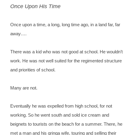
Once Upon His Time
Once upon a time, a long, long time ago, in a land far, far 
away….
There was a kid who was not good at school. He wouldn’t 
work. He was not well suited for the regimented structure 
and priorities of school.
Many are not.
Eventually he was expelled from high school, for not 
working. So he went south and sold ice cream and 
beignets to tourists on the beach for a summer. There, he 
met a man and his gringa wife, touring and selling their 