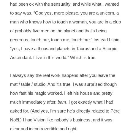
had been ok with the sensuality, and while what I wanted 
to say was, “God
 yes, more please, you are a unicorn, a 
man who knows how to touch a woman, you are
 in a club 
of probably five men on the planet and that's being 
generous, touch me,
 touch me, touch me.” Instead I said, 
“yes, I have a thousand planets in Taurus and a Scorpio
Ascendant. I live in this world.” Which is true.
I always say the real work happens after you leave the 
mat / table / studio. And it's true. I was surprised though 
how fast his magic worked. I left his house and pretty 
much immediately after, 
bam
, I got exactly what I had 
asked for. (And yes, I'm sure he's directly related to Pére 
Noël.) I had Vision like nobody's business, and it was 
clear and incontrovertible and right. 