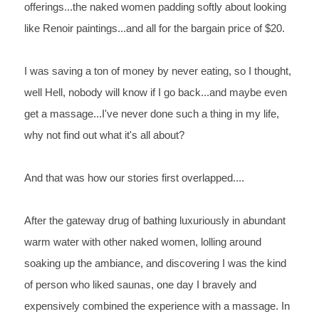
offerings...the naked women padding softly about 
looking 
like Renoir paintings...and all for the bargain price of 
$20.
I 
was saving a ton of money by never eating, so I thought, 
well 
Hell, nobody will know if I go back...and maybe even 
get a 
massage...I've never done such a thing in my life, 
why not find 
out what it's all about?
And 
that was how our stories first overlapped....
After 
the gateway drug of bathing luxuriously in abundant 
warm water 
with other naked women, lolling around 
soaking up the ambiance, 
and discovering I 
was 
the 
kind 
of person who liked saunas, one day I bravely and 
expensively 
combined the experience with a massage. In 