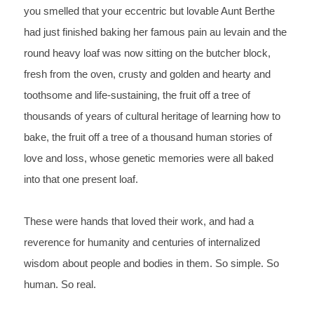
you smelled that your eccentric but lovable Aunt Berthe 
had just finished baking her famous pain au levain and the 
round 
heavy loaf was now sitting on the butcher block, 
fresh from the 
oven, crusty and golden and hearty and 
toothsome and 
life-sustaining, the fruit off a tree of 
thousands of years of 
cultural heritage of learning how to 
bake, the fruit off a tree of 
a thousand human stories of 
love and loss, whose genetic memories 
were all baked 
into that one present loaf.
These 
were hands that loved their work, and had a 
reverence for humanity 
and centuries of internalized 
wisdom about people and bodies in 
them. So simple. So 
human. So real.