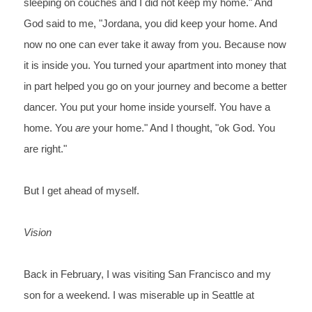
sleeping on couches and I did not keep my home." And 
God said to me, "Jordana, you did keep your home. And 
now no one can ever take it away from you. Because now 
it is inside you. You turned your apartment into money that 
in part helped you go on your journey and become a better 
dancer. You put your home inside yourself. You have a 
home. You 
are
 your home." And I thought, "ok God. You 
are right."
But I get ahead of myself.
Vision
Back in February, I was visiting San Francisco and my 
son for a weekend. I was miserable up in Seattle at 