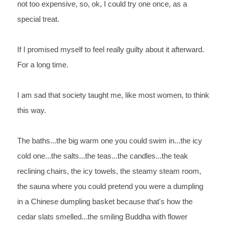
not too 
expensive, so, ok, I could try one once, as a 
special treat.
If 
I promised myself to feel really guilty about it afterward. 
For 
a long time.
I 
am sad that society taught me, like most women, to think 
this way.
The 
baths...the big warm one you could swim in...the icy 
cold 
one...the salts...the teas...the candles...the teak 
reclining 
chairs, the icy towels, the steamy steam room, 
the sauna where you 
could pretend you were a dumpling 
in a Chinese dumpling basket 
because that's how the 
cedar slats smelled...the smiling Buddha 
with flower 