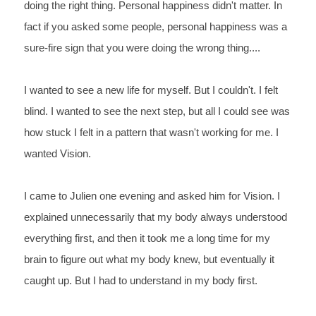
doing the right thing. Personal happiness didn't matter. In 
fact if you asked some people, personal happiness was a 
sure-fire sign that you were doing the wrong thing....
I wanted to see a new life for myself. But I couldn't. I felt 
blind. I wanted to see the next step, but all I could see was 
how stuck I felt in a pattern that wasn't working for me. I 
wanted Vision.
I came to Julien one evening and asked him for Vision. I 
explained unnecessarily that my body always understood 
everything first, and then it took me a long time for my 
brain to figure out what my body knew, but eventually it 
caught up. But I had to understand in my body first. 