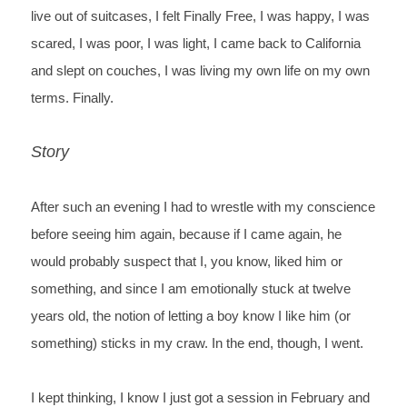
live out of suitcases, I
 felt Finally Free, I was happy, I was 
scared, I was poor, I was light, I came back to California 
and slept on couches, I was living my own life on my own 
terms. Finally.
Story
After such an evening I had to wrestle with my
 conscience 
before seeing him again, because if I came again, he 
would probably
 suspect that I, you know, liked him or 
something, and since I am emotionally stuck at twelve
years old, the notion of letting a boy know I like him (or 
something) sticks in my craw.
 In the end, though, I went. 
I kept thinking, I know I just got a session in February and