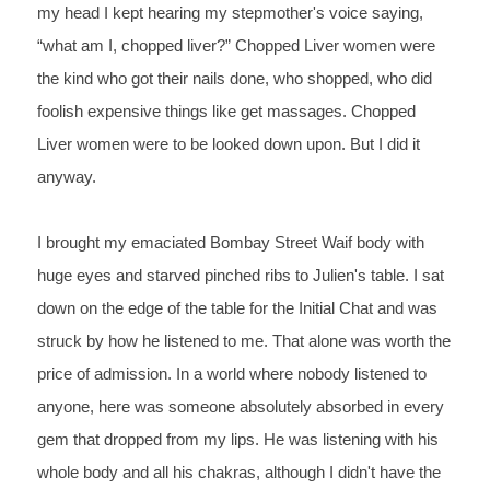
my head I kept hearing 
my stepmother's voice saying, 
“what am I, 
chopped 
liver?” 
Chopped 
Liver women were 
the kind who got their nails done, who shopped, 
who did 
foolish expensive things like get 
massages. Chopped 
Liver women were to be looked down upon. But I 
did it 
anyway.
I 
brought my emaciated Bombay Street Waif body with 
huge eyes and 
starved pinched ribs to Julien's table. I sat 
down on the edge of 
the table for the Initial Chat and was 
struck by how he 
listened 
to 
me. That alone was worth the 
price of admission. In a world where 
nobody listened to 
anyone, here 
was someone absolutely absorbed in every 
gem that dropped 
from my lips. He was listening with his 
whole body and all his 
chakras, although I didn't have the 