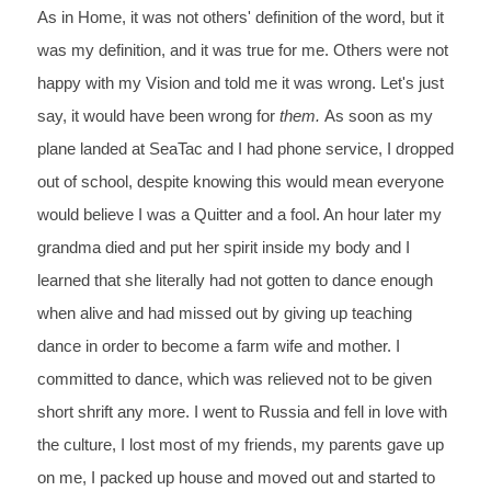
As in
 Home, it was not others' definition of the word, but it 
was my definition, and it was true for me
. Others were not 
happy with my Vision and told me it was wrong. Let's just 
say, it would have been wrong for 
them. 
As soon as my 
plane landed at SeaTac and I had phone service, I dropped 
out of school, despite knowing this would mean everyone 
would believe I was a Quitter and a fool. An hour later my 
grandma died and put her spirit inside my body and I 
learned that she literally had not gotten to dance enough 
when alive and had missed out by giving up teaching 
dance in order to become a farm wife and mother. 
I 
committed to dance, which was relieved not to be given 
short shrift any more. I went to Russia and fell in love with 
the culture, I lost most of my friends,
 my parents gave up 
on me, I packed up house and moved out and started to 