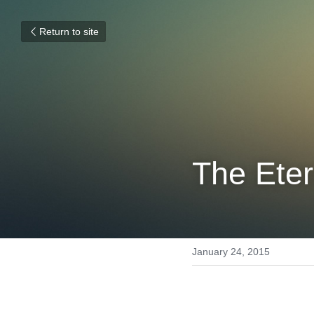
Return to site
The Eter
January 24, 2015