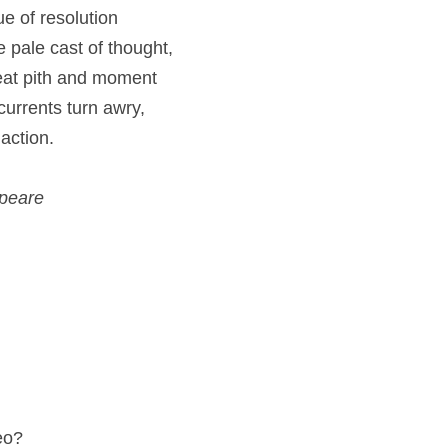
e of resolution
he pale cast of thought,
eat pith and moment
 currents turn awry,
action.
speare
eo?