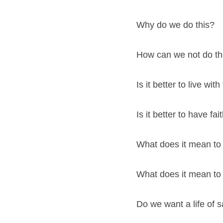
Why do we do this?
How can we not do th
Is it better to live with
Is it better to have fa
What does it mean to
What does it mean to
Do we want a life of s