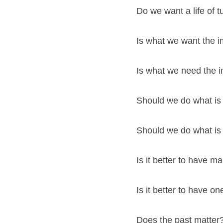
Do we want a life of t
Is what we want the i
Is what we need the i
Should we do what is
Should we do what is 
Is it better to have 
Is it better to have 
Does the past matter