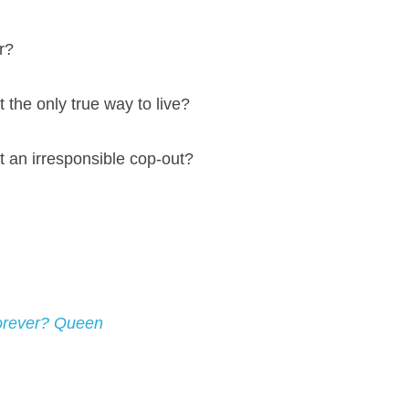
r?
t the only true way to live?
t an irresponsible cop-out?
orever? Queen