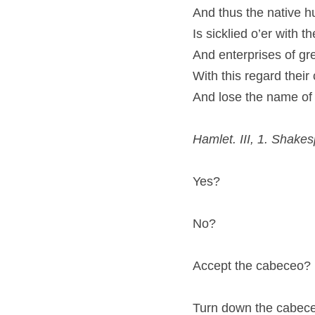
And thus the native hu
Is sicklied o’er with t
And enterprises of gr
With this regard their
And lose the name of 
Hamlet. III, 1. Shake
Yes?
No?
Accept the cabeceo?
Turn down the cabec