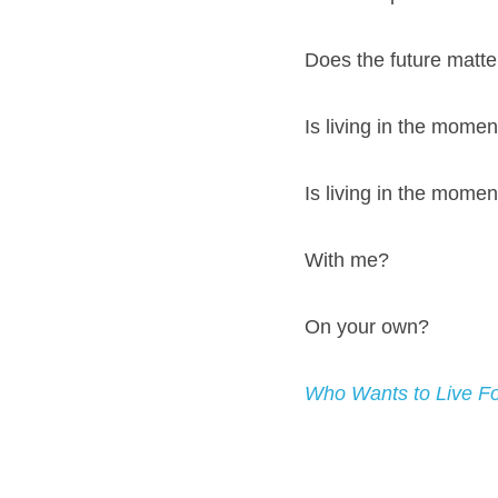
Does the future matte
Is living in the momen
Is living in the momen
With me?
On your own?
Who Wants to Live F