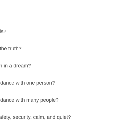
is?
 the truth?
ith in a dream?
 dance with one person?
 dance with many people?
afety, security, calm, and quiet?