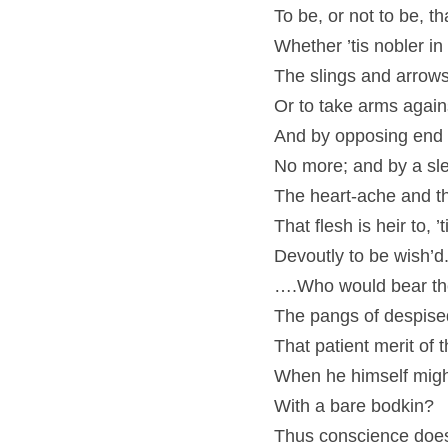
To be, or not to be, th
Whether ’tis nobler in
The slings and arrows
Or to take arms agains
And by opposing end t
No more; and by a sl
The heart-ache and t
That flesh is heir to,
Devoutly to be wish’d
….Who would bear the
The pangs of despised
That patient merit of 
When he himself migh
With a bare bodkin?
Thus conscience does