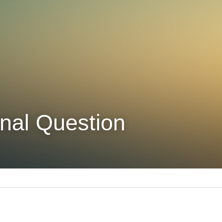
nal Question