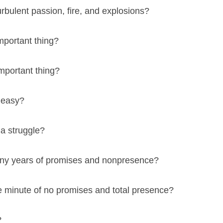
urbulent passion, fire, and explosions?
mportant thing?
mportant thing?
 easy?
a struggle?
many years of promises and nonpresence?
one minute of no promises and total presence?
?