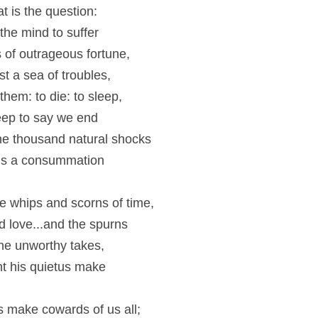
at is the question:
 the mind to suffer
 of outrageous fortune,
t a sea of troubles,
hem: to die: to sleep,
eep to say we end
he thousand natural shocks
 ’tis a consummation
.
 whips and scorns of time,
 love...and the spurns
the unworthy takes,
t his quietus make
 make cowards of us all;