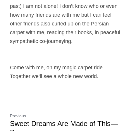
past) I am not alone! I don’t know who or even 
how many friends are with me but I can feel 
other friends also curled up on the Persian 
carpet with me, reading their books, in peaceful 
sympathetic co-journeying.
Come with me, on my magic carpet ride. 
Together we’ll see a whole new world.
Previous
Sweet Dreams Are Made of This —