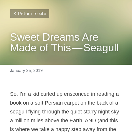
Return to site
Sweet Dreams Are 
Made of This — Seagull
January 25, 2019
So, I’m a kid curled up ensconced in reading a 
book on a soft Persian carpet on the back of a 
seagull flying through the quiet starry night sky 
a million miles above the Earth. AND (and this 
is where we take a happy step away from the 