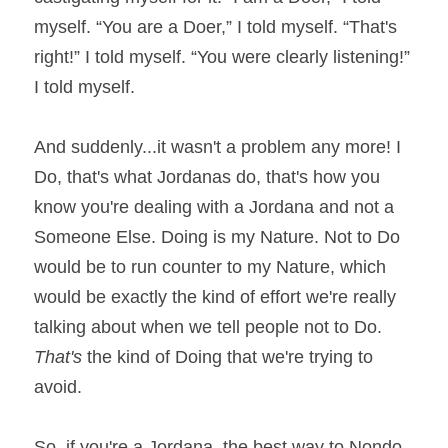
myself. “You are a Doer,” I told myself. “That's 
right!” I told myself. “You were clearly listening!” 
I told myself.
And suddenly...it wasn't a problem any more! I 
Do, that's what Jordanas do, that's how you 
know you're dealing with a Jordana and not a 
Someone Else. Doing is my Nature. Not to Do 
would be to run counter to my Nature, which 
would be exactly the kind of effort we're really
talking about when we tell people not to Do. 
That's 
the kind of Doing that we're trying to 
avoid.
So, if you're a Jordana, the best way to Nondo 