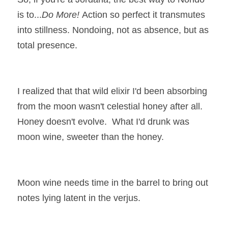
is to...
Do More! 
Action so perfect it transmutes 
into stillness. Nondoing, not as absence, but as 
total presence. 
I realized that that wild elixir I'd been absorbing 
from the moon wasn't celestial honey after all. 
Honey doesn't evolve.  What I'd drunk was 
moon wine, sweeter than the honey.
Moon wine needs time in the barrel to bring out 
notes lying latent in the verjus.