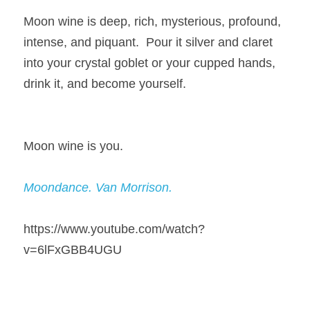
Moon wine is deep, rich, mysterious, profound, 
intense, and piquant.  Pour it silver and claret 
into your crystal goblet or your cupped hands, 
drink it, and become yourself.
Moon wine is you.
Moondance. Van Morrison.
https://www.youtube.com/watch?
v=6lFxGBB4UGU