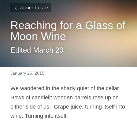
Return to site
Reaching for a Glass of 
Moon Wine
Edited March 20
January 26, 2015
We wandered in the shady quiet of the cellar. 
Rows of candlelit wooden barrels rose up on 
either side of us.  Grape juice, turning itself into 
wine. Turning into itself.