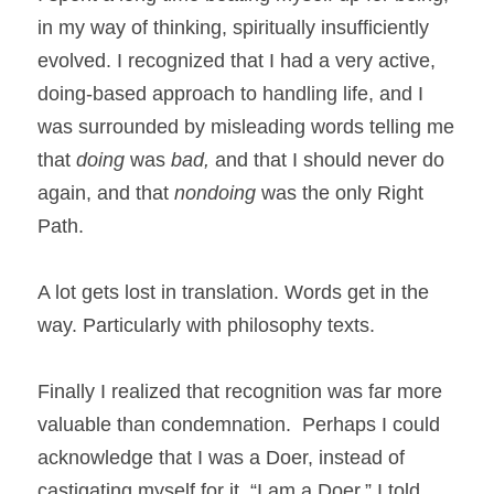
in my way of thinking, spiritually insufficiently 
evolved. I recognized that I had a very active, 
doing-based approach to handling life, and I 
was surrounded by misleading words telling me 
that 
doing 
was 
bad, 
and that I should never do 
again, and that 
nondoing 
was the only Right 
Path. 
A lot gets lost in translation. Words get in the 
way. Particularly with philosophy texts. 
Finally I realized that recognition was far more 
valuable than condemnation.  Perhaps I could 
acknowledge that I was a Doer, instead of 
castigating myself for it. “I am a Doer,” I told 