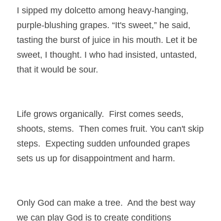
I sipped my dolcetto among heavy-hanging, 
purple-blushing grapes. “It's sweet,” he said, 
tasting the burst of juice in his mouth. Let it be 
sweet, I thought. I who had insisted, untasted, 
that it would be sour.
Life grows organically.  First comes seeds, 
shoots, stems.  Then comes fruit. You can't skip 
steps.  Expecting sudden unfounded grapes 
sets us up for disappointment and harm.
Only God can make a tree.  And the best way 
we can play God is to create conditions 