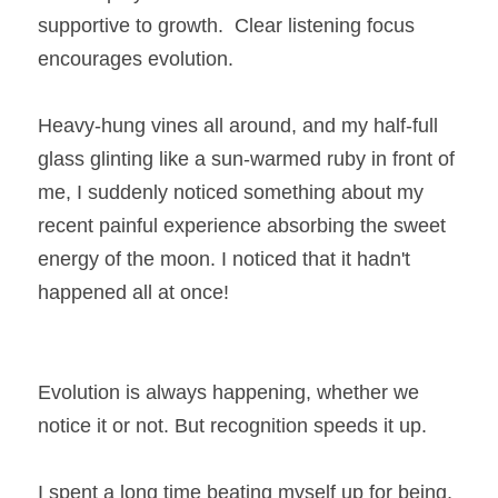
supportive to growth.  Clear listening focus 
encourages evolution.
Heavy-hung vines all around, and my half-full 
glass glinting like a sun-warmed ruby in front of 
me, I suddenly noticed something about my 
recent painful experience absorbing the sweet 
energy of the moon. I noticed that it hadn't 
happened all at once!
Evolution is always happening, whether we 
notice it or not. But recognition speeds it up.
I spent a long time beating myself up for being, 