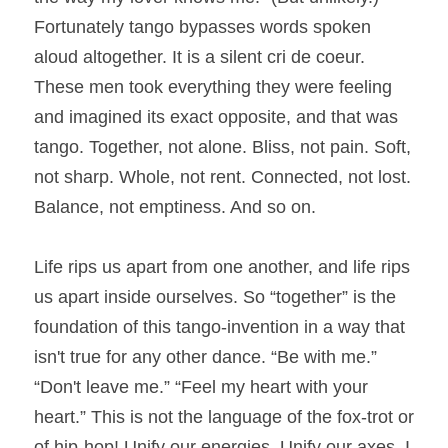
Fortunately tango bypasses words spoken 
aloud altogether. It is a silent cri de coeur. 
These men took everything they were feeling 
and imagined its exact opposite, and that was 
tango. Together, not alone. Bliss, not pain. Soft, 
not sharp. Whole, not rent. Connected, not lost. 
Balance, not emptiness. And so on.
Life rips us apart from one another, and life rips 
us apart inside ourselves. So “together” is the 
foundation of this tango-invention in a way that 
isn't true for any other dance. “Be with me.” 
“Don't leave me.” “Feel my heart with your 
heart.” This is not the language of the fox-trot or 
of hip-hop! Unify our energies. Unify our axes. I 