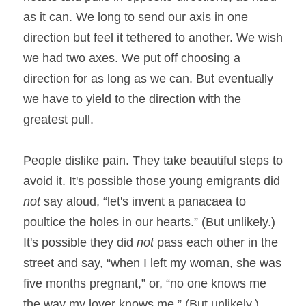
as it can. We long to send our axis in one 
direction but feel it tethered to another. We wish 
we had two axes. We put off choosing a 
direction for as long as we can. But eventually 
we have to yield to the direction with the 
greatest pull.
People dislike pain. They take beautiful steps to 
avoid it. It's possible those young emigrants did 
not
 say aloud, “let's invent a panacaea to 
poultice the holes in our hearts.” (But unlikely.) 
It's possible they did 
not
 pass each other in the 
street and say, “when I left my woman, she was 
five months pregnant,” or, “no one knows me 
the way my lover knows me.” (But unlikely.) 