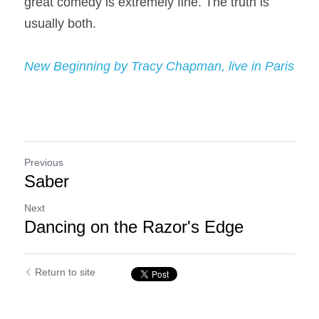
great comedy is extremely fine. The truth is 
usually both.
New Beginning by Tracy Chapman, live in Paris
Previous
Saber
Next
Dancing on the Razor's Edge
Return to site