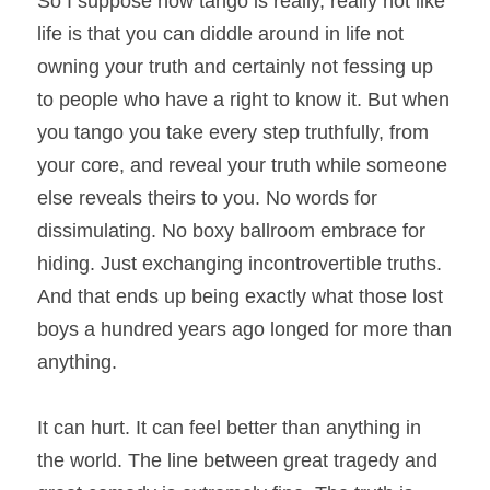
So I suppose how tango is really, really not like 
life is that you can diddle around in life not 
owning your truth and certainly not fessing up 
to people who have a right to know it. But when 
you tango you take every step truthfully, from 
your core, and reveal your truth while someone 
else reveals theirs to you. No words for 
dissimulating. No boxy ballroom embrace for 
hiding. Just exchanging incontrovertible truths. 
And that ends up being exactly what those lost 
boys a hundred years ago longed for more than 
anything.
It can hurt. It can feel better than anything in 
the world. The line between great tragedy and 