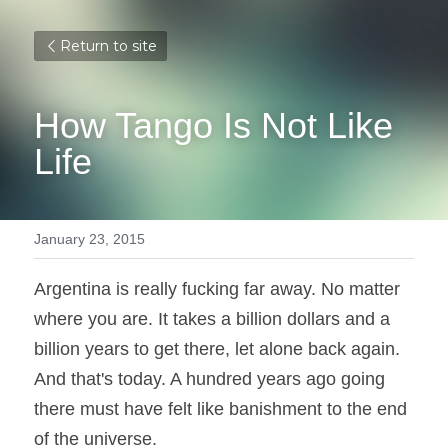
Return to site
How Tango Is Not Like 
Life
January 23, 2015
Argentina is really fucking far away. No matter 
where you are. It takes a billion dollars and a 
billion years to get there, let alone back again. 
And that's today. A hundred years ago going 
there must have felt like banishment to the end 
of the universe.