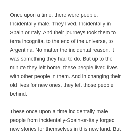
Once upon a time, there were people. 
Incidentally male. They lived. Incidentally in 
Spain or Italy. And their journeys took them to 
terra incognita, to the end of the universe, to 
Argentina. No matter the incidental reason, it 
was something they had to do. But up to the 
minute they left home, these people lived lives 
with other people in them. And in changing their 
old lives for new ones, they left those people 
behind.
These once-upon-a-time incidentally-male 
people from incidentally-Spain-or-Italy forged 
new stories for themselves in this new land. But 