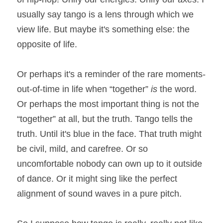
usually say tango is a lens through which we 
view life. But maybe it's something else: the 
opposite of life.
Or perhaps it's a reminder of the rare moments-
out-of-time in life when “together” 
is 
the word. 
Or perhaps the most important thing is not the 
“together” at all, but the truth. Tango tells the 
truth. Until it's blue in the face. That truth might 
be civil, mild, and carefree. Or so 
uncomfortable nobody can own up to it outside 
of dance. Or it might sing like the perfect 
alignment of sound waves in a pure pitch.