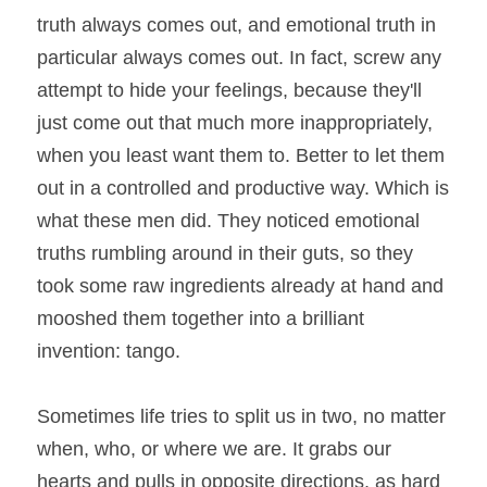
truth always comes out, and emotional truth in 
particular always comes out. In fact, screw any 
attempt to hide your feelings, because they'll 
just come out that much more inappropriately, 
when you least want them to. Better to let them 
out in a controlled and productive way. Which is 
what these men did. They noticed emotional 
truths rumbling around in their guts, so they 
took some raw ingredients already at hand and 
mooshed them together into a brilliant 
invention: tango.
Sometimes life tries to split us in two, no matter 
when, who, or where we are. It grabs our 
hearts and pulls in opposite directions, as hard 