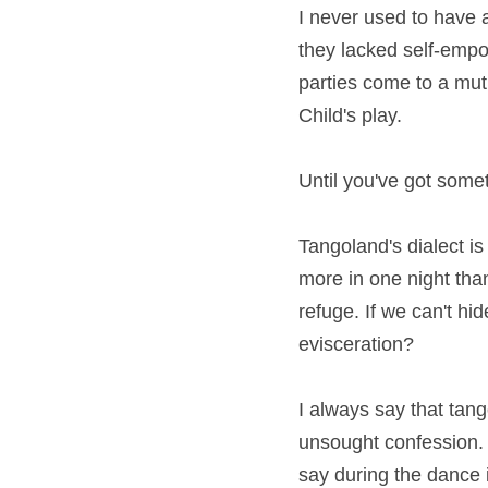
I never used to have 
they lacked self-empo
parties come to a mutu
Child's play.
Until you've got somet
Tangoland's dialect i
more in one night tha
refuge. If we can't hi
evisceration?
I always say that tango
unsought confession. Y
say during the dance i