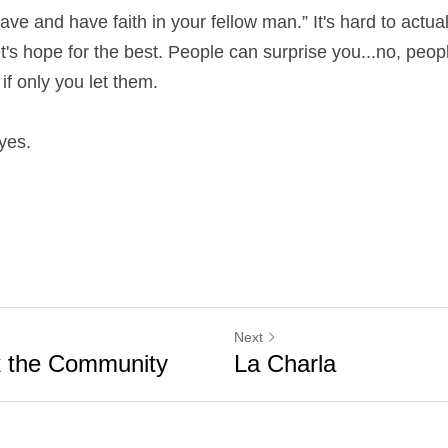
rave and have faith in your fellow man.” It's hard to actually
Let's hope for the best. People can surprise you...no, peop
f only you let them.
eyes.
Next
nk the Community
La Charla