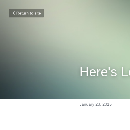
Return to site
Here's L
January 23, 2015