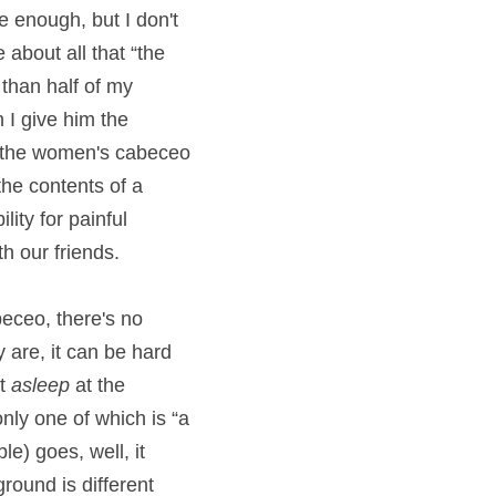
e enough, but I don't 
about all that “the 
than half of my 
 I give him the 
 the women's cabeceo 
he contents of a 
ty for painful 
h our friends.
ceo, there's no 
are, it can be hard 
t 
asleep
 at the 
only one
of which is “a 
e) goes, well, it 
ound is different 