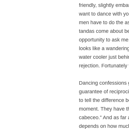
friendly, slightly emb
want to dance with you 
men have to do the ask
tandas come about b
opportunity to ask m
looks like a wanderin
water cooler just behi
rejection. Fortunately
Dancing confessions g
guarantee of reciproci
to tell the differenc
moment. They have the
cabeceo.” And as far a
depends on how much i