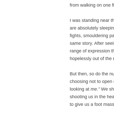
from walking on one f
I was standing near th
are absolutely sleeping
fights, smouldering p
same story. After seei
range of expression t
hopelessly out of the
But then, so do the n
choosing not to open ou
looking at 
me.” 
We sho
shooting us in the hea
to give us a foot mass