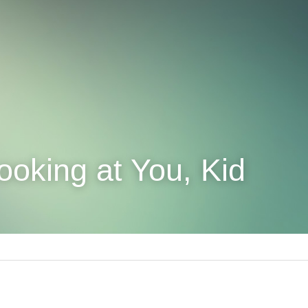
ooking at You, Kid