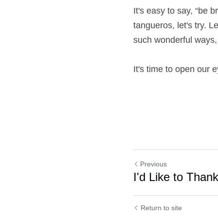
It's easy to say, “be b
tangueros, let's try. 
such wonderful ways, i
It's time to open our 
Previous
I'd Like to Tha
Return to site