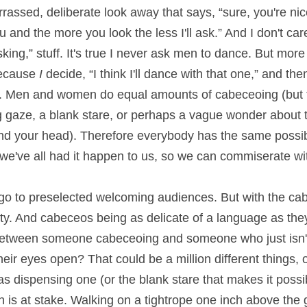
arrassed, deliberate look away that says, “sure, you're nic
and the more you look the less I'll ask.” And I don't care 
ing,” stuff. It's true I never ask men to dance. But more 
ecause 
I 
decide, “I think I'll dance with that one,” and then
e. Men and women do equal amounts of cabeceoing (but
g gaze, a blank stare, or perhaps a vague wonder about t
nd your head). Therefore everybody has the same possibili
 we've all had it happen to us, so we can commiserate wit
o to preselected welcoming audiences. But with the cabe
ty. And cabeceos being as delicate of a language as they 
e between someone cabeceoing and someone who just isn'
ir eyes open? That could be a million different things, 
s dispensing one (or the blank stare that makes it possibl
s at stake. Walking on a tightrope one inch above the gr