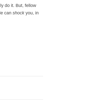
 do it. But, fellow 
le can 
shock
 you, in 