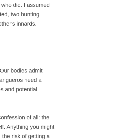
 who did. I assumed 
ed, two hunting 
ther's innards. 
Our bodies admit 
tangueros need a 
s and potential 
onfession of all: the 
lf. Anything you might 
he risk of getting a 