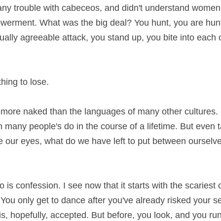
any trouble with cabeceos, and didn't understand women
werment. What was the big deal? You hunt, you are hunt
ally agreeable attack, you stand up, you bite into each o
hing to lose.
s more naked than the languages of many other cultures. 
n many people's do in the course of a lifetime. But even 
de our eyes, what do we have left to put between ourselve
 is confession. I see now that it starts with the scariest c
ou only get to dance after you've already risked your se
s, hopefully, accepted. But before, you look, and you run t