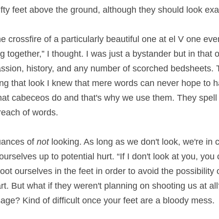
ifty feet above the ground, although they should look exa
e crossfire of a particularly beautiful one at el V one eve
 together,” I thought. I was just a bystander but in that o
assion, history, and any number of scorched bedsheets. T
ng that look I knew that mere words can never hope to hav
hat cabeceos do and that's why we use them. They spell 
 reach of words.
uances of 
not
 looking. As long as we don't look, we're in c
rselves up to potential hurt. “If I don't look at you, you 
ot ourselves in the feet in order to avoid the possibility
rt. But what if they weren't planning on shooting us at al
age? Kind of difficult once your feet are a bloody mess.