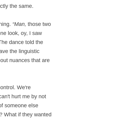
ctly the same.
ning. 
“Man,
 those two 
ne look, oy, I saw 
he dance told the 
e the linguistic 
out nuances that are 
ontrol. We're 
can't hurt me by not 
 of someone else 
l? What if they wanted 