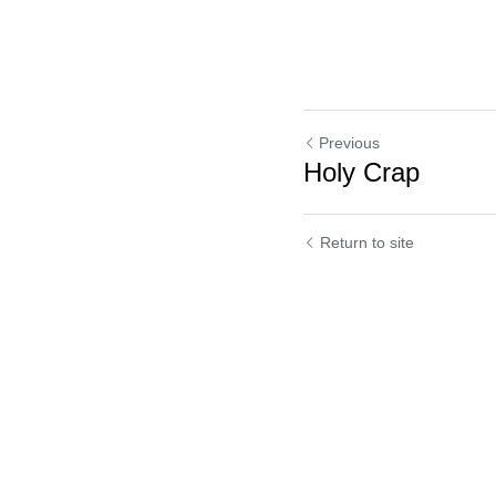
Previous
Holy Crap
Return to site