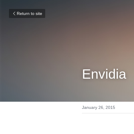
Return to site
Envidia
January 26, 2015