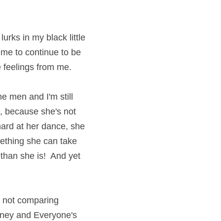
urks in my black little 
 me to continue to be 
e feelings from me.
he men and I'm still 
, because she's not 
hard at her dance, she 
mething she can take 
than she is!  And yet 
 not comparing 
ney and Everyone's 