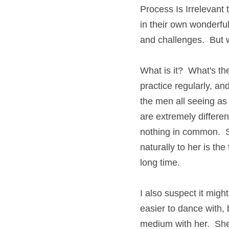
Process Is Irrelevant t
in their own wonderful
and challenges.  But w
What is it?  What's th
practice regularly, an
the men all seeing as
are extremely differen
nothing in common.  S
naturally to her is the
long time.
I also suspect it might
easier to dance with, 
medium with her.  She