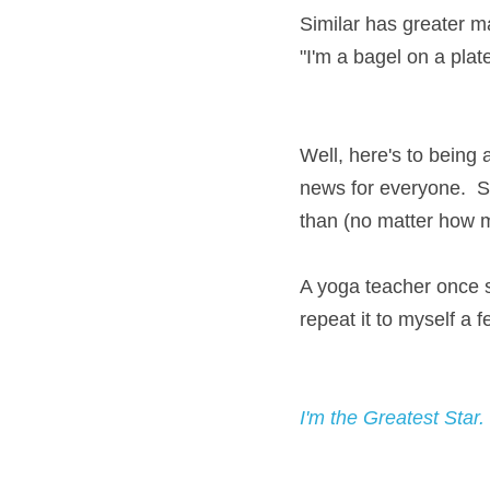
Similar has greater ma
"I'm a bagel on a plate 
Well, here's to being a
news for everyone.  So
than (no matter how 
A yoga teacher once sa
repeat it to myself a 
I'm the Greatest Star.