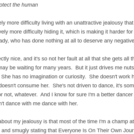
otect the human
y more difficulty living with an unattractive jealousy that l
ely more difficulty hiding it, which is making it harder for
 lady, who has done nothing at all to deserve any negativ
ctly nice, and it's so not her fault at all that she gets all t
ay be waiting for many years.  But it just drives me nuts
r.  She has no imagination or curiosity.  She doesn't work 
it doesn't consume her.  She's not driven to dance, it's so
or not, whatever.  And I know for sure I'm a better dancer 
't dance with me dance with her.
bout my jealousy is that most of the time I'm a champ at
 and smugly stating that Everyone Is On Their Own Jour