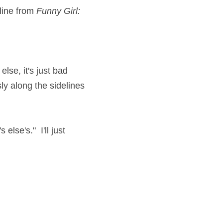
line from 
Funny Girl:
lse, it's just bad 
y along the sidelines 
se's."  I'll just 