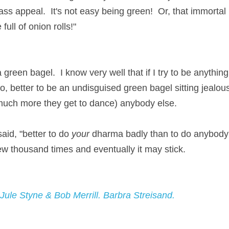
ss appeal.  It's not easy being green!  Or, that immortal 
full of onion rolls!"
 green bagel.  I know very well that if I try to be anything e
, better to be an undisguised green bagel sitting jealousl
much more they get to dance) anybody else.
id, "better to do 
your
 dharma badly than to do anybody's el
few thousand times and eventually it may stick.
 Jule Styne & Bob Merrill. Barbra Streisand.