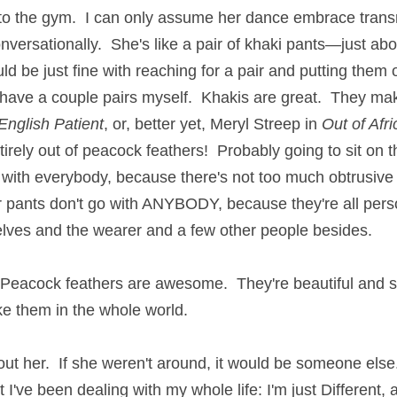
to the gym.  I can only assume her dance embrace transmi
versationally.  She's like a pair of khaki pants—just abo
d be just fine with reaching for a pair and putting them o
 have a couple pairs myself.  Khakis are great.  They make
English
Patient
, or, better yet, Meryl Streep in 
Out of Afri
rely out of peacock feathers!  Probably going to sit on the
with everybody, because there's not too much obtrusive p
 pants don't go with ANYBODY, because they're all perso
elves and the wearer and a few other people besides.
  Peacock feathers are awesome.  They're beautiful and so
ike them in the whole world.
bout her.  If she weren't around, it would be someone else.
 I've been dealing with my whole life: I'm just Different, a