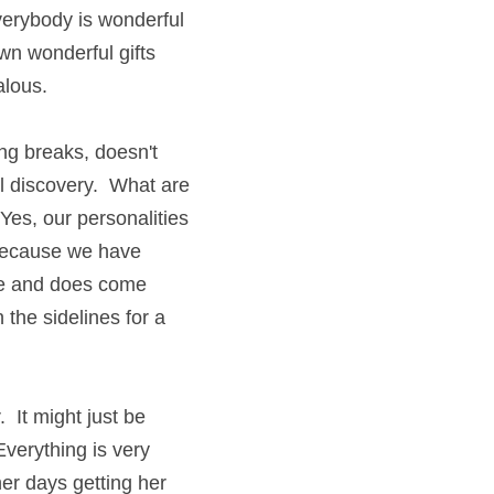
everybody is wonderful 
wn wonderful gifts 
alous.
ng breaks, doesn't 
l discovery.  What are 
es, our personalities 
 because we have 
me and does come 
 the sidelines for a 
 It might just be 
verything is very 
r days getting her 