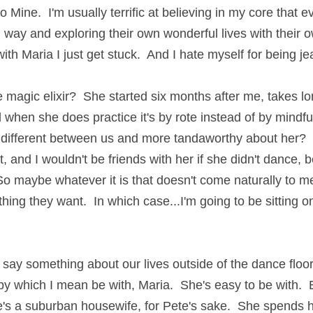
o Mine.  I'm usually terrific at believing in my core that 
 way and exploring their own wonderful lives with their o
ith Maria I just get stuck.  And I hate myself for being je
e magic elixir?  She started six months after me, takes lo
d when she does practice it's by rote instead of by mindfu
 different between us and more tandaworthy about her?  Y
t, and I wouldn't be friends with her if she didn't dance,
o maybe whatever it is that doesn't come naturally to 
 thing they want.  In which case...I'm going to be sitting on
 say something about our lives outside of the dance floor. 
by which I mean be with, Maria.  She's easy to be with.  E
's a suburban housewife, for Pete's sake.  She spends he