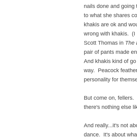
nails done and going 
to what she shares con
khakis are ok and woul
wrong with khakis.  (I
Scott Thomas in 
The 
pair of pants made enti
And khakis kind of go 
way.  Peacock feather
personality for thems
But come on, fellers.
there's nothing else l
And really...it's not a
dance.  It's about what