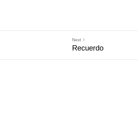
Next
Recuerdo