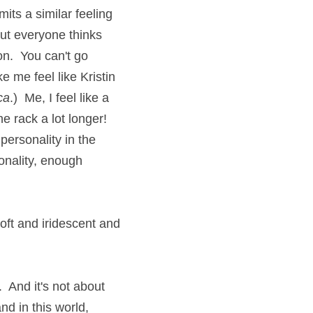
ts a similar feeling 
ut everyone thinks 
n.  You can't go 
 me feel like Kristin 
ca
.)  Me, I feel like a 
 rack a lot longer!  
ersonality in the 
nality, enough 
ft and iridescent and 
  And it's not about 
nd in this world, 