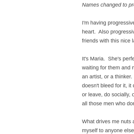
Names changed to pr
I'm having progressivel
heart.  Also progressiv
friends with this nice
It's Maria.  She's perfe
waiting for them and m
an artist, or a thinke
doesn't bleed for it, 
or leave, do socially, 
all those men who don
What drives me nuts a
myself to anyone else