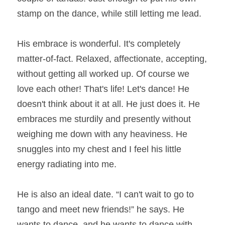
stamp on the dance, while still letting me lead.
His embrace is wonderful. It's completely 
matter-of-fact. Relaxed, affectionate, accepting, 
without getting all worked up. Of course we 
love each other! That's life! Let's dance! He 
doesn't think about it at all. He just does it. He 
embraces me sturdily and presently without 
weighing me down with any heaviness. He 
snuggles into my chest and I feel his little 
energy radiating into me.
He is also an ideal date. “I can't wait to go to 
tango and meet new friends!” he says. He 
wants to dance, and he wants to dance with 