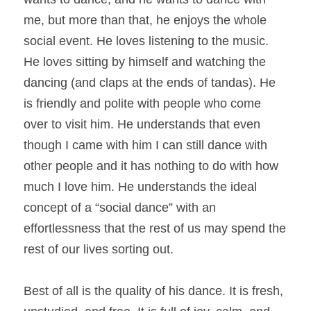
me, but more than that, he enjoys the whole 
social event. He loves listening to the music. 
He loves sitting by himself and watching the 
dancing (and claps at the ends of tandas). He 
is friendly and polite with people who come 
over to visit him. He understands that even 
though I came with him I can still dance with 
other people and it has nothing to do with how 
much I love him. He understands the ideal 
concept of a “social dance” with an 
effortlessness that the rest of us may spend the 
rest of our lives sorting out.
Best of all is the quality of his dance. It is fresh, 