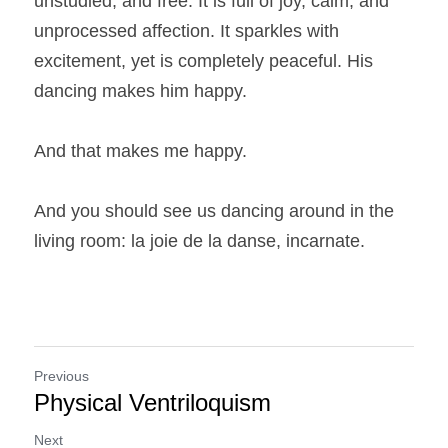
unstudied, and free. It is full of joy, calm, and 
unprocessed affection. It sparkles with 
excitement, yet is completely peaceful. His 
dancing makes him happy.
And that makes me happy.
And you should see us dancing around in the 
living room: la joie de la danse, incarnate.
Previous
Physical Ventriloquism
Next