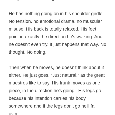
He has nothing going on in his shoulder girdle. 
No tension, no emotional drama, no muscular 
misuse. His back is totally relaxed. His feet 
point in exactly the direction he's walking. And 
he doesn't even try, it just happens that way. No 
thought. No doing.
Then when he moves, he doesn't think about it 
either. He just goes. “Just natural,” as the great 
maestros like to say. His trunk moves as one 
piece, in the direction he's going.  His legs go 
because his intention carries his body 
somewhere and if the legs don't go he'll fall 
over.