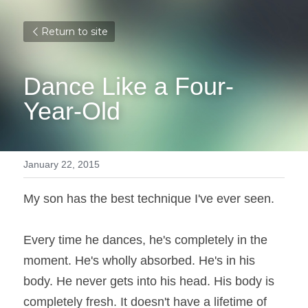
Return to site
Dance Like a Four-
Year-Old
January 22, 2015
My son has the best technique I've ever seen.
Every time he dances, he's completely in the 
moment. He's wholly absorbed. He's in his 
body. He never gets into his head. His body is 
completely fresh. It doesn't have a lifetime of 