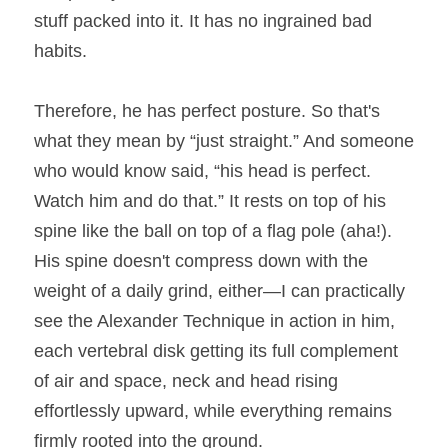
stuff packed into it. It has no ingrained bad 
habits.
Therefore, he has perfect posture. So that's 
what they mean by “just straight.” And someone 
who would know said, “his head is perfect. 
Watch him and do that.” It rests on top of his 
spine like the ball on top of a flag pole (aha!). 
His spine doesn't compress down with the 
weight of a daily grind, either—I can practically 
see the Alexander Technique in action in him, 
each vertebral disk getting its full complement 
of air and space, neck and head rising 
effortlessly upward, while everything remains 
firmly rooted into the ground.