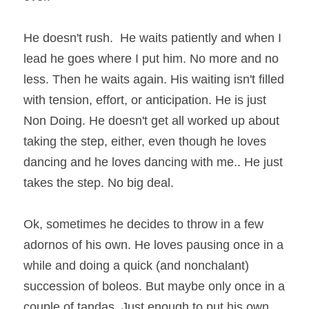
He doesn't rush.  He waits patiently and when I 
lead he goes where I put him. No more and no 
less. Then he waits again. His waiting isn't filled 
with tension, effort, or anticipation. He is just 
Non Doing. He doesn't get all worked up about 
taking the step, either, even though he loves 
dancing and he loves dancing with me.. He just 
takes the step. No big deal.
Ok, sometimes he decides to throw in a few 
adornos of his own. He loves pausing once in a 
while and doing a quick (and nonchalant) 
succession of boleos. But maybe only once in a 
couple of tandas. Just enough to put his own 