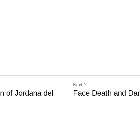
Next
n of Jordana del
Face Death and Da