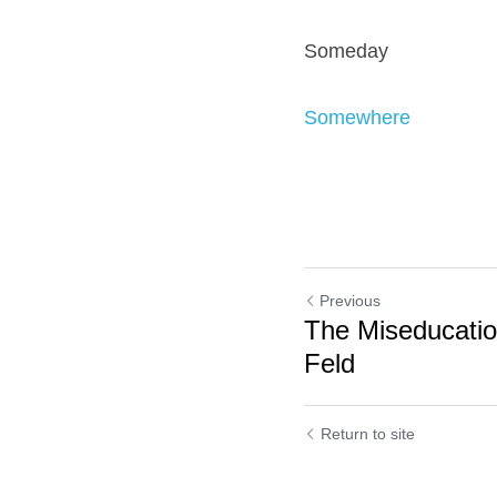
Someday
Somewhere
Previous
The Miseducatio
Feld
Return to site