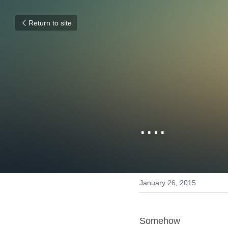
Return to site
....
January 26, 2015
Somehow